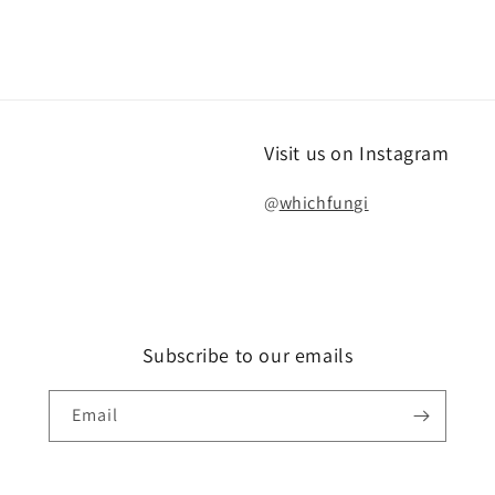
Visit us on Instagram
@
whichfungi
Subscribe to our emails
Email