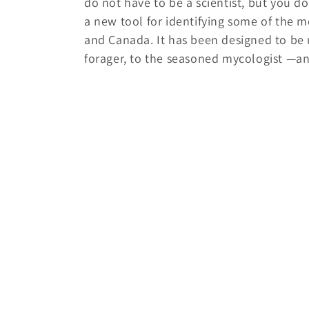
do not have to be a scientist, but you do
c
a new tool for identifying some of the
and Canada. It has been designed to be 
t
forager, to the seasoned mycologist —a
i
o
n
: