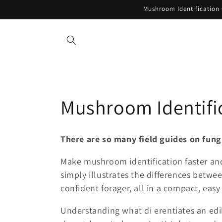
Skip to
Mushroom Identification 
content
C
Mushroom Identific
o
There are so many field guides on fun
l
Make mushroom identification faster and
simply illustrates the differences betwe
l
confident forager, all in a compact, easy
e
Understanding what di erentiates an edi