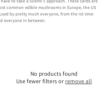
 have to take a scienti c approach. These cards are
 most common edible mushrooms in Europe, the US
used by pretty much everyone, from the rst time
nd everyone in between.
No products found
Use fewer filters or
remove all