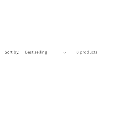
Sort by:
0 products