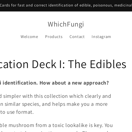
Cards for fast and correct identification of edible, poisonous, medicin
WhichFungi
Welcome
Products
Contact
Instagram
ation Deck I: The Edibles
gi identification. How about a new approach?
 simpler with this collection which clearly and
en similar species, and helps make you a more
 to use format.
ble mushroom from a toxic lookalike is key. You