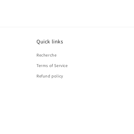
Quick links
Recherche
Terms of Service
Refund policy